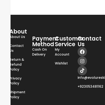
About
About Us
Payment
Customer
Contact
Method
Service
Us
Contact
Cash On
My
Us
Delivery
Account
Return &
Wishlist
Refund
Policy
info@evoluresk
Privacy
Policy
+923053481162
Shipment
Policy