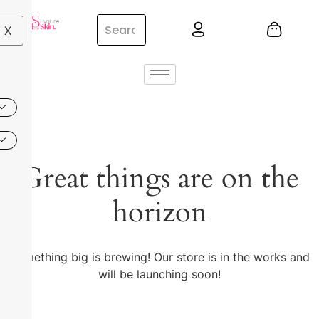
X
Great things are on the
horizon
Something big is brewing! Our store is in the works and
will be launching soon!