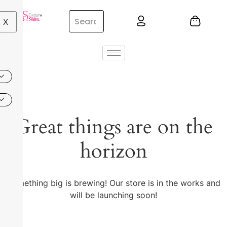
X
Great things are on the
horizon
Something big is brewing! Our store is in the works and
will be launching soon!