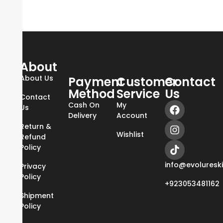
About
About Us
Payment
Customer
Contact
Method
Service
Us
Contact
Cash On
My
Us
Delivery
Account
Return &
Wishlist
Refund
Policy
info@evoluresk
Privacy
Policy
+923053481162
Shipment
Policy