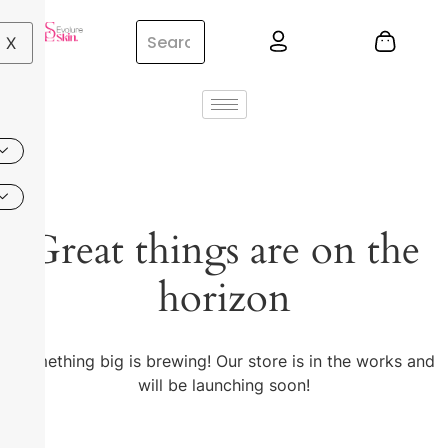
X
Great things are on the
horizon
Something big is brewing! Our store is in the works and
will be launching soon!