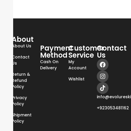
About
About Us
Payment
Customer
Contact
Method
Service
Us
Contact
Cash On
My
Us
Delivery
Account
Return &
Wishlist
Refund
Policy
info@evoluresk
Privacy
Policy
+923053481162
Shipment
Policy