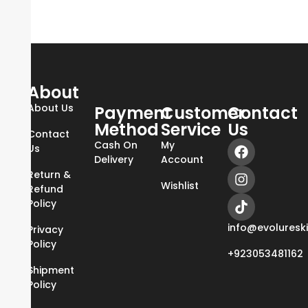
About
About Us
Payment
Customer
Contact
Method
Service
Us
Contact
Cash On
My
Us
Delivery
Account
Return &
Wishlist
Refund
Policy
info@evoluresk
Privacy
Policy
+923053481162
Shipment
Policy