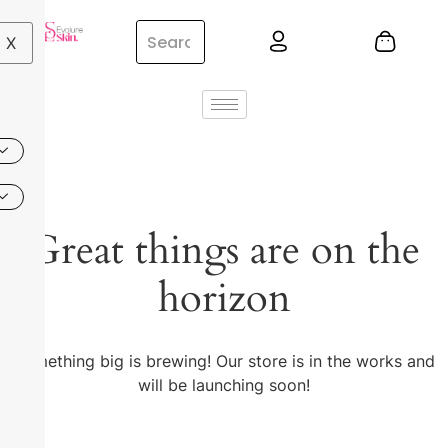
X
Great things are on the
horizon
Something big is brewing! Our store is in the works and
will be launching soon!