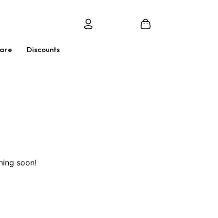
Care
Discounts
hing soon!