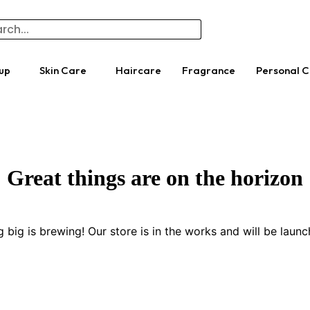
up
Skin Care
Haircare
Fragrance
Personal 
Great things are on the horizon
 big is brewing! Our store is in the works and will be launc