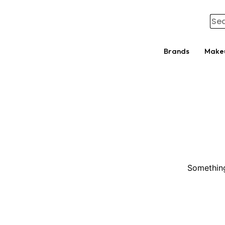
Brands
Make
Something