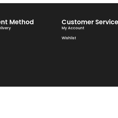
nt Method
Customer Servic
livery
My Account
Wishlist