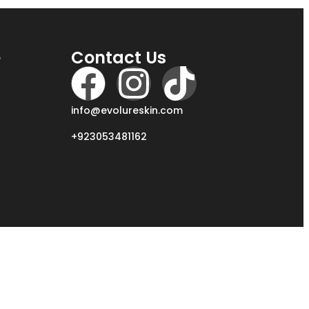
e
Contact Us
info@evolureskin.com
+923053481162