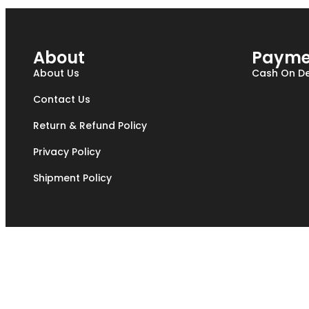
About
Payme
About Us
Cash On De
Contact Us
Return & Refund Policy
Privacy Policy
Shipment Policy