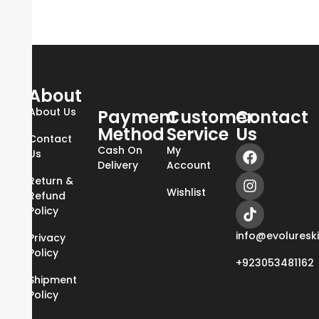
About
About Us
Payment
Customer
Contact
Method
Service
Us
Contact
Cash On
My
Us
Delivery
Account
Return &
Wishlist
Refund
Policy
info@evoluresk
Privacy
Policy
+923053481162
Shipment
Policy