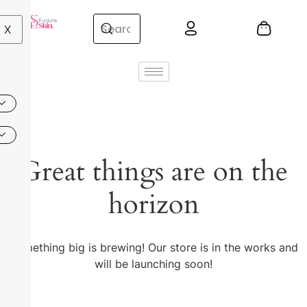
X
Great things are on the
horizon
Something big is brewing! Our store is in the works and
will be launching soon!