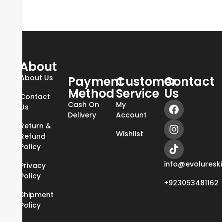
About
About Us
Payment
Customer
Contact
Method
Service
Us
Contact
Cash On
My
Us
Delivery
Account
Return &
Wishlist
Refund
Policy
info@evoluresk
Privacy
Policy
+923053481162
Shipment
Policy