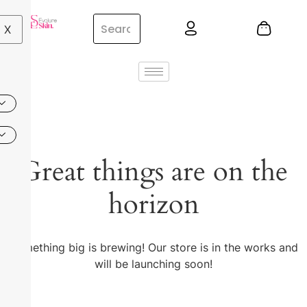
X
Great things are on the
horizon
Something big is brewing! Our store is in the works and
will be launching soon!