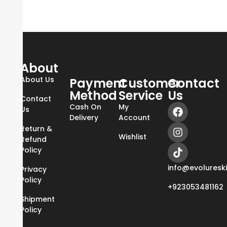
About
About Us
Payment
Customer
Contact
Method
Service
Us
Contact
Cash On
My
Us
Delivery
Account
Return &
Wishlist
Refund
Policy
info@evoluresk
Privacy
Policy
+923053481162
Shipment
Policy