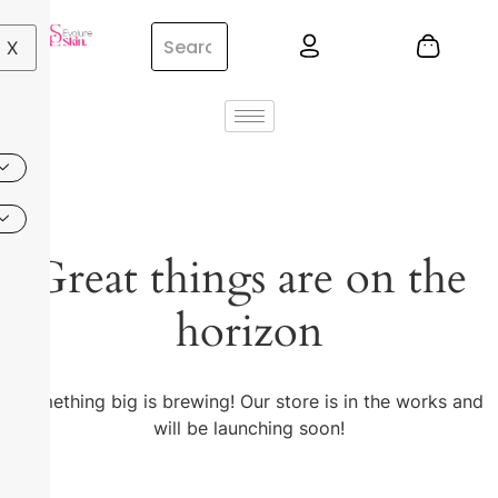
X
Great things are on the
horizon
Something big is brewing! Our store is in the works and
will be launching soon!