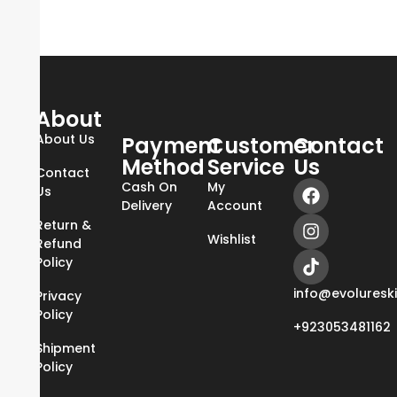
About
About Us
Payment
Customer
Contact
Method
Service
Us
Contact
Cash On
My
Us
Delivery
Account
Return &
Wishlist
Refund
Policy
info@evoluresk
Privacy
Policy
+923053481162
Shipment
Policy