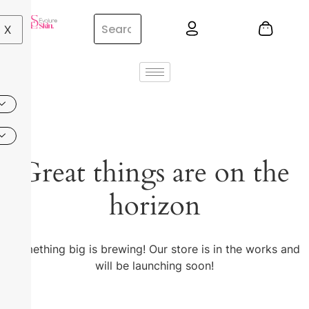
X
Great things are on the
horizon
Something big is brewing! Our store is in the works and
will be launching soon!