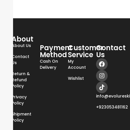
About
About Us
Payment
Customer
Contact
Method
Service
Us
Contact
Cash On
My
Us
Delivery
Account
Return &
Wishlist
Refund
Policy
info@evoluresk
Privacy
Policy
+923053481162
Shipment
Policy