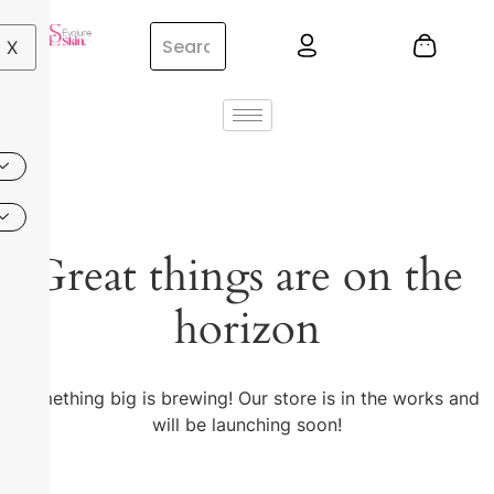
X
Great things are on the
horizon
Something big is brewing! Our store is in the works and
will be launching soon!