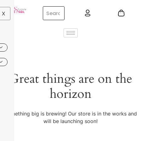
X
Great things are on the
horizon
Something big is brewing! Our store is in the works and
will be launching soon!