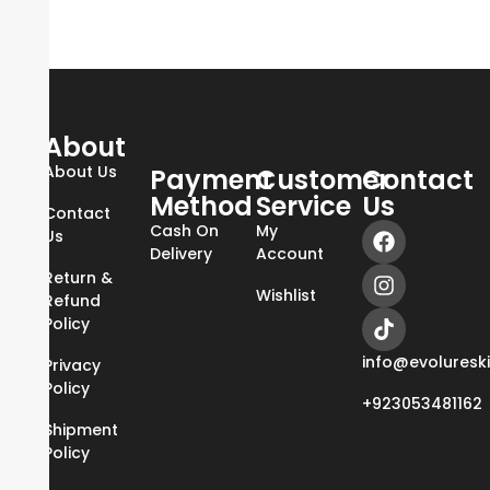
About
About Us
Payment
Customer
Contact
Method
Service
Us
Contact
Cash On
My
Us
Delivery
Account
Return &
Wishlist
Refund
Policy
info@evoluresk
Privacy
Policy
+923053481162
Shipment
Policy