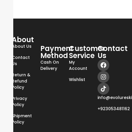
About
About Us
Payment
Customer
Contact
Method
Service
Us
Contact
Cash On
My
Us
Delivery
Account
Return &
Wishlist
Refund
Policy
info@evoluresk
Privacy
Policy
+923053481162
Shipment
Policy