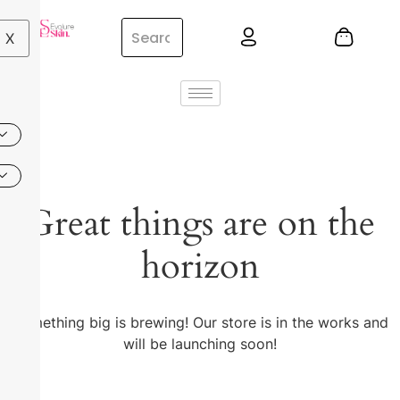
X
Great things are on the
horizon
Something big is brewing! Our store is in the works and
will be launching soon!