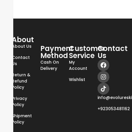
About
About Us
Payment
Customer
Contact
Method
Service
Us
Contact
Cash On
My
Us
Delivery
Account
Return &
Wishlist
Refund
Policy
info@evoluresk
Privacy
Policy
+923053481162
Shipment
Policy