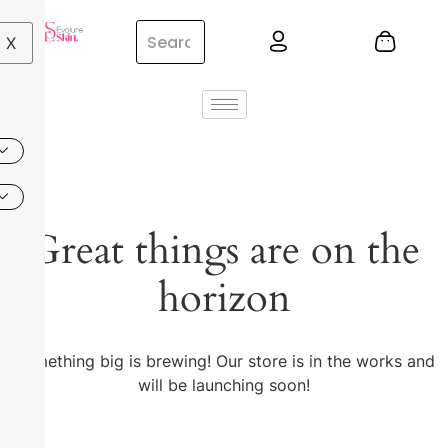
X
Great things are on the
horizon
Something big is brewing! Our store is in the works and
will be launching soon!