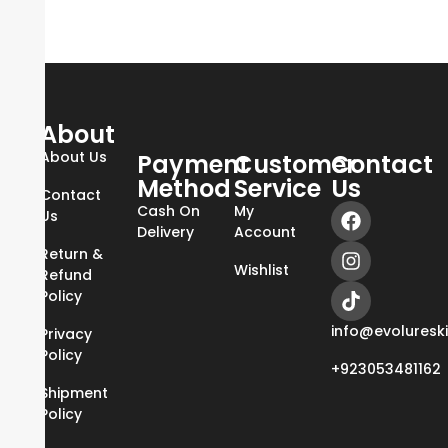
About
About Us
Payment
Customer
Contact
Method
Service
Us
Contact
Cash On
My
Us
Delivery
Account
Return &
Wishlist
Refund
Policy
info@evoluresk
Privacy
Policy
+923053481162
Shipment
Policy