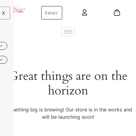
X
Great things are on the
horizon
Something big is brewing! Our store is in the works and
will be launching soon!