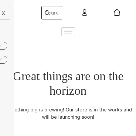
X
Great things are on the
horizon
Something big is brewing! Our store is in the works and
will be launching soon!