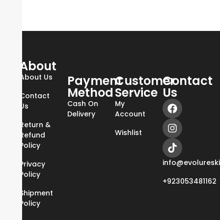
About
About Us
Payment
Customer
Contact
Method
Service
Us
Contact
Cash On
My
Us
Delivery
Account
Return &
Wishlist
Refund
Policy
info@evoluresk
Privacy
Policy
+923053481162
Shipment
Policy