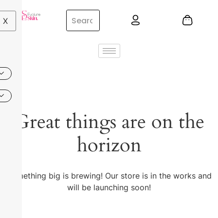
X
Great things are on the
horizon
Something big is brewing! Our store is in the works and
will be launching soon!