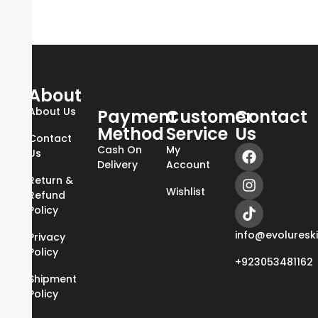
About
About Us
Payment
Customer
Contact
Method
Service
Us
Contact
Cash On
My
Us
Delivery
Account
Return &
Wishlist
Refund
Policy
info@evoluresk
Privacy
Policy
+923053481162
Shipment
Policy