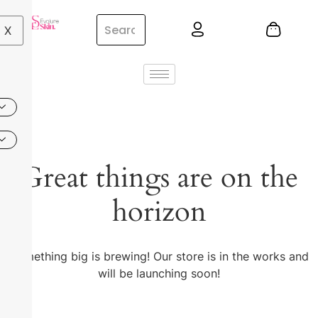
X
Great things are on the
horizon
Something big is brewing! Our store is in the works and
will be launching soon!