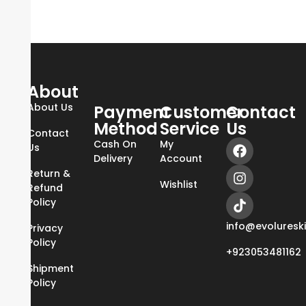
About
About Us
Payment
Customer
Contact
Method
Service
Us
Contact
Cash On
My
Us
Delivery
Account
Return &
Wishlist
Refund
Policy
info@evoluresk
Privacy
Policy
+923053481162
Shipment
Policy