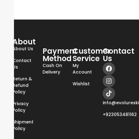
About
About Us
Payment
Customer
Contact
Method
Service
Us
Contact
Cash On
My
Us
Delivery
Account
Return &
Wishlist
Refund
Policy
info@evoluresk
Privacy
Policy
+923053481162
Shipment
Policy