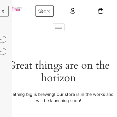
X
Great things are on the
horizon
Something big is brewing! Our store is in the works and
will be launching soon!