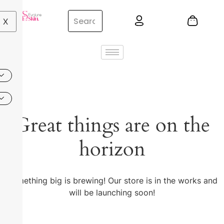
X
Great things are on the
horizon
Something big is brewing! Our store is in the works and
will be launching soon!