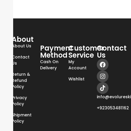
About
About Us
Payment
Customer
Contact
Method
Service
Us
Contact
Cash On
My
Us
Delivery
Account
Return &
Wishlist
Refund
Policy
info@evoluresk
Privacy
Policy
+923053481162
Shipment
Policy