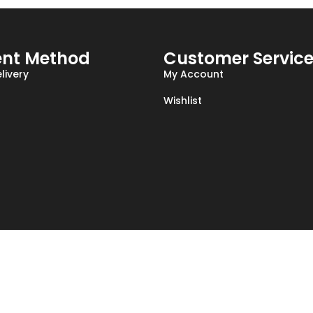
nt Method
Customer Servic
livery
My Account
Wishlist