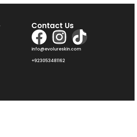
e
Contact Us
info@evolureskin.com
+923053481162