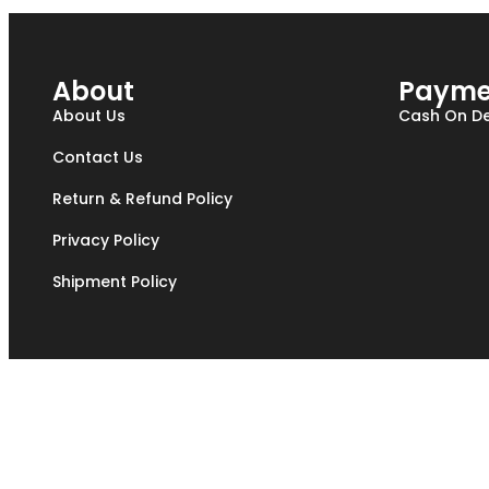
About
Payme
About Us
Cash On De
Contact Us
Return & Refund Policy
Privacy Policy
Shipment Policy