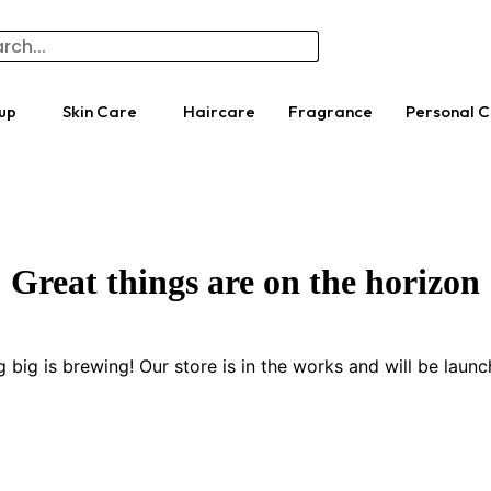
up
Skin Care
Haircare
Fragrance
Personal 
Great things are on the horizon
 big is brewing! Our store is in the works and will be launc