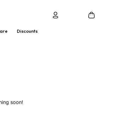
Care
Discounts
hing soon!