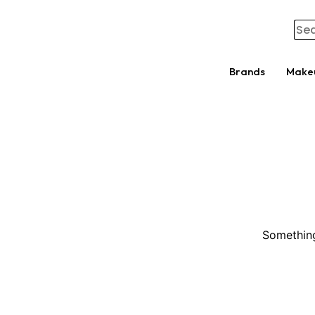
Brands
Make
Something