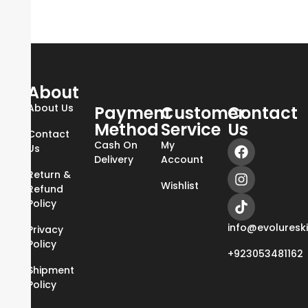
About
About Us
Payment
Customer
Contact
Method
Service
Us
Contact
Cash On
My
Us
Delivery
Account
Return &
Wishlist
Refund
Policy
info@evoluresk
Privacy
Policy
+923053481162
Shipment
Policy