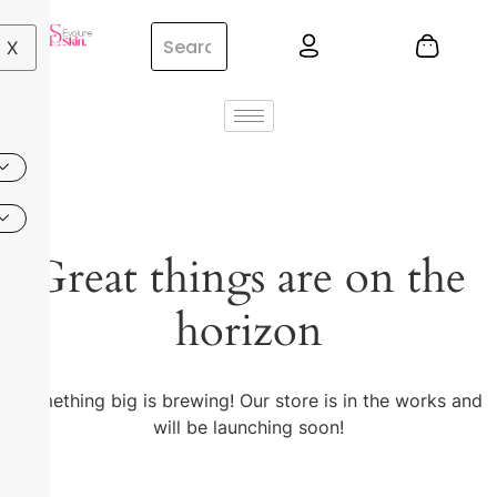
X
Great things are on the
horizon
Something big is brewing! Our store is in the works and
will be launching soon!