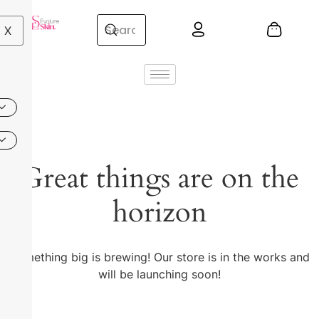
X
Great things are on the
horizon
Something big is brewing! Our store is in the works and
will be launching soon!