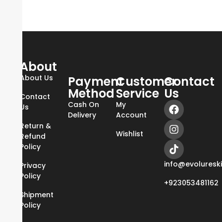
About
About Us
Payment
Customer
Contact
Method
Service
Us
Contact
Cash On
My
Us
Delivery
Account
Return &
Wishlist
Refund
Policy
info@evoluresk
Privacy
Policy
+923053481162
Shipment
Policy