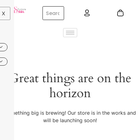
X
Great things are on the
horizon
Something big is brewing! Our store is in the works and
will be launching soon!