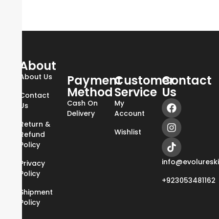
About
About Us
Payment
Customer
Contact
Method
Service
Us
Contact
Cash On
My
Us
Delivery
Account
Return &
Wishlist
Refund
Policy
info@evoluresk
Privacy
Policy
+923053481162
Shipment
Policy