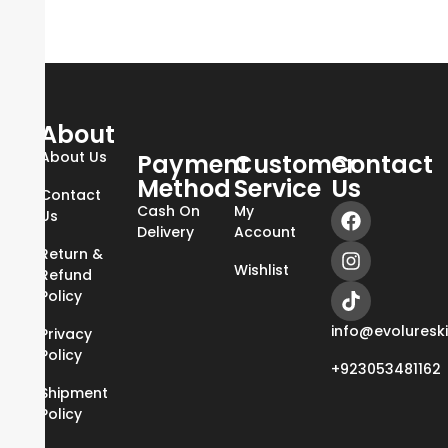
About
About Us
Payment
Customer
Contact
Method
Service
Us
Contact
Cash On
My
Us
Delivery
Account
Return &
Wishlist
Refund
Policy
info@evoluresk
Privacy
Policy
+923053481162
Shipment
Policy