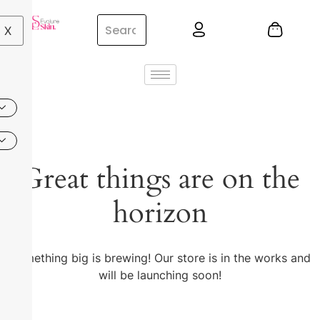
X
Great things are on the
horizon
Something big is brewing! Our store is in the works and
will be launching soon!