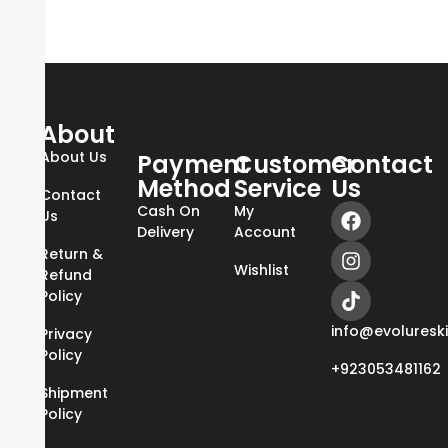
About
About Us
Payment
Customer
Contact
Method
Service
Us
Contact
Cash On
My
Us
Delivery
Account
Return &
Wishlist
Refund
Policy
info@evoluresk
Privacy
Policy
+923053481162
Shipment
Policy