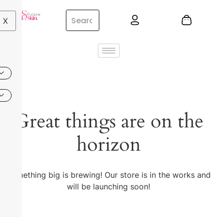
X
Great things are on the
horizon
Something big is brewing! Our store is in the works and
will be launching soon!