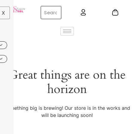
X
Great things are on the
horizon
Something big is brewing! Our store is in the works and
will be launching soon!