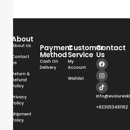
About
About Us
Payment
Customer
Contact
Method
Service
Us
Contact
Cash On
My
Us
Delivery
Account
Return &
Wishlist
Refund
Policy
info@evoluresk
Privacy
Policy
+923053481162
Shipment
Policy