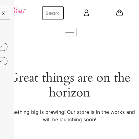
X
Great things are on the
horizon
Something big is brewing! Our store is in the works and
will be launching soon!