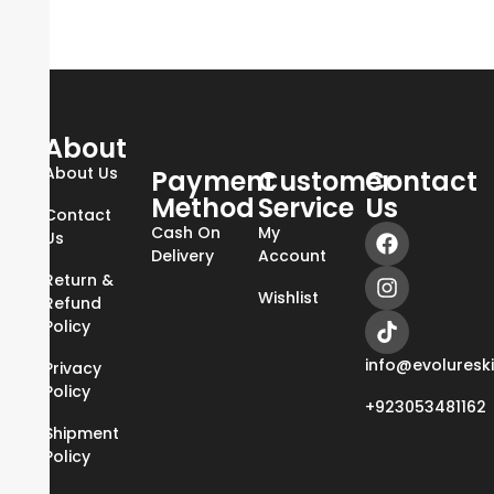
About
About Us
Payment
Customer
Contact
Method
Service
Us
Contact
Cash On
My
Us
Delivery
Account
Return &
Wishlist
Refund
Policy
info@evoluresk
Privacy
Policy
+923053481162
Shipment
Policy