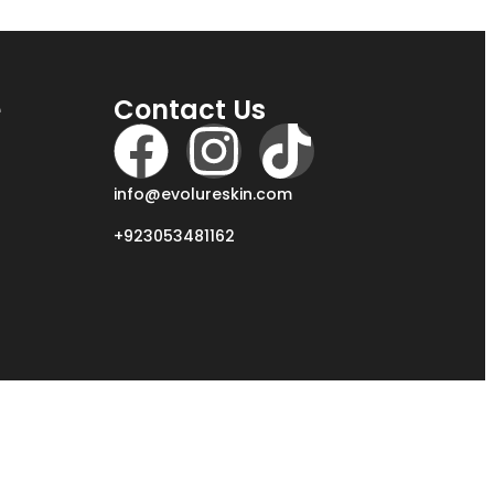
e
Contact Us
info@evolureskin.com
+923053481162