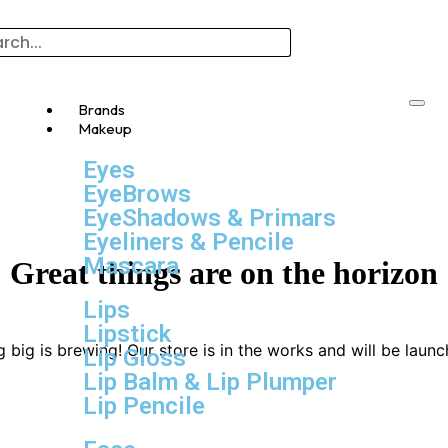
Brands
Makeup
Eyes
EyeBrows
EyeShadows & Primars
Eyeliners & Pencile
Mascara
Great things are on the horizon
Lips
Lipstick
 big is brewing! Our store is in the works and will be launc
Lip Gloss
Lip Balm & Lip Plumper
Lip Pencile