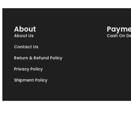
About
Payme
About Us
Cash On De
Contact Us
Return & Refund Policy
Privacy Policy
Shipment Policy