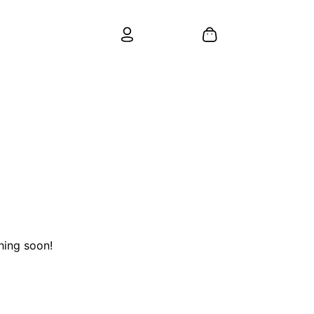
hing soon!