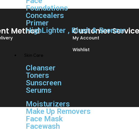
Face
Foundations
Concealers
Primer
nt Method
Customer Servic
HighLighter , Blush & Bronzer
livery
My Account
Wishlist
Skin Care
Cleanser
Toners
Sunscreen
Serums
Moisturizers
Make Up Removers
Face Mask
Facewash