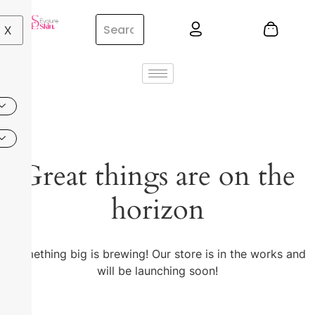
X
Great things are on the
horizon
Something big is brewing! Our store is in the works and
will be launching soon!