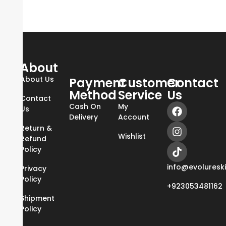
About
About Us
Payment
Customer
Contact
Method
Service
Us
Contact
Cash On
My
Us
Delivery
Account
Return &
Wishlist
Refund
Policy
info@evoluresk
Privacy
Policy
+923053481162
Shipment
Policy