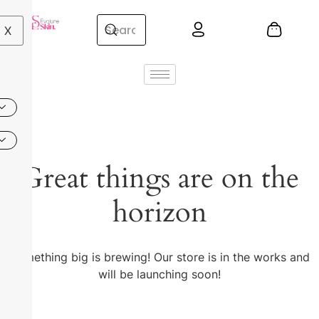
X
Great things are on the
horizon
Something big is brewing! Our store is in the works and
will be launching soon!