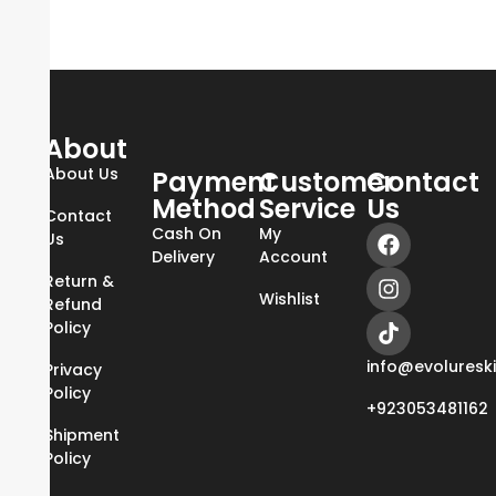
About
About Us
Payment
Customer
Contact
Method
Service
Us
Contact
Cash On
My
Us
Delivery
Account
Return &
Wishlist
Refund
Policy
info@evoluresk
Privacy
Policy
+923053481162
Shipment
Policy