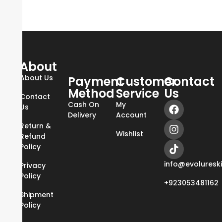
About
About Us
Payment
Customer
Contact
Method
Service
Us
Contact
Cash On
My
Us
Delivery
Account
Return &
Wishlist
Refund
Policy
info@evoluresk
Privacy
Policy
+923053481162
Shipment
Policy