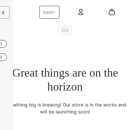
X
Great things are on the
horizon
Something big is brewing! Our store is in the works and
will be launching soon!