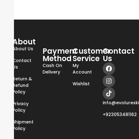
About
About Us
Payment
Customer
Contact
Method
Service
Us
Contact
Cash On
My
Us
Delivery
Account
Return &
Wishlist
Refund
Policy
info@evoluresk
Privacy
Policy
+923053481162
Shipment
Policy