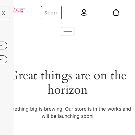
X
Great things are on the
horizon
Something big is brewing! Our store is in the works and
will be launching soon!