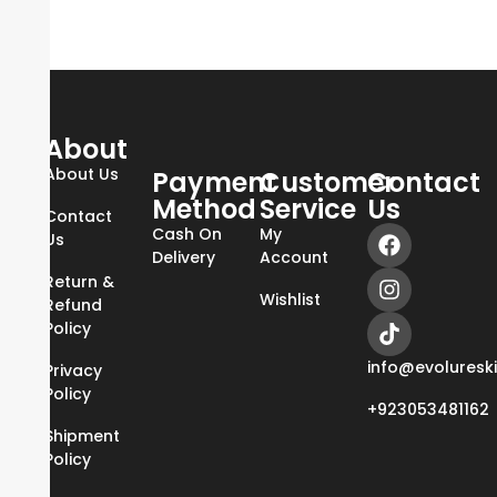
About
About Us
Payment
Customer
Contact
Method
Service
Us
Contact
Cash On
My
Us
Delivery
Account
Return &
Wishlist
Refund
Policy
info@evoluresk
Privacy
Policy
+923053481162
Shipment
Policy