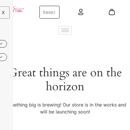
X
Great things are on the
horizon
Something big is brewing! Our store is in the works and
will be launching soon!