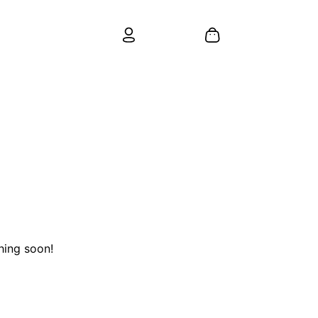
hing soon!