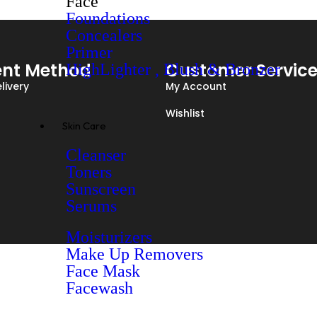
Face
Foundations
Concealers
Primer
nt Method
Customer Servic
HighLighter , Blush & Bronzer
livery
My Account
Wishlist
Skin Care
Cleanser
Toners
Sunscreen
Serums
Moisturizers
Make Up Removers
Face Mask
Facewash