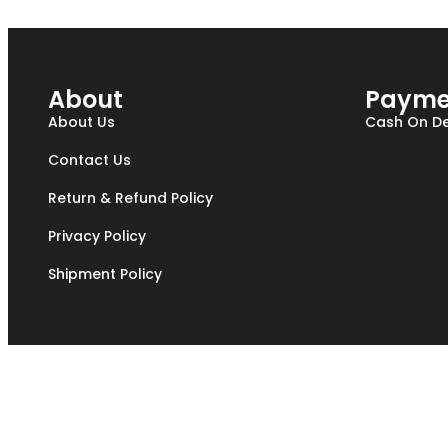
About
Payme
About Us
Cash On De
Contact Us
Return & Refund Policy
Privacy Policy
Shipment Policy