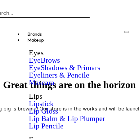
Brands
Makeup
Eyes
EyeBrows
EyeShadows & Primars
Eyeliners & Pencile
Mascara
Great things are on the horizon
Lips
Lipstick
 big is brewing! Our store is in the works and will be launc
Lip Gloss
Lip Balm & Lip Plumper
Lip Pencile