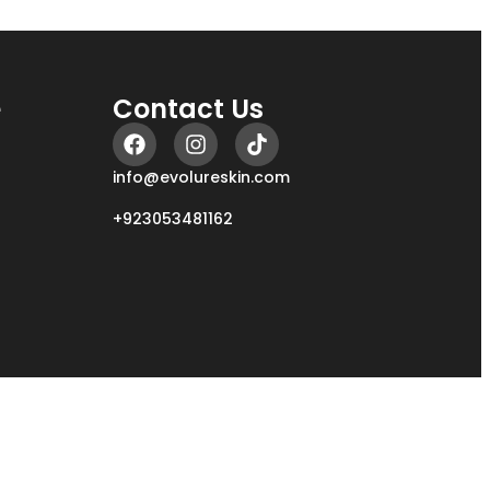
e
Contact Us
info@evolureskin.com
+923053481162