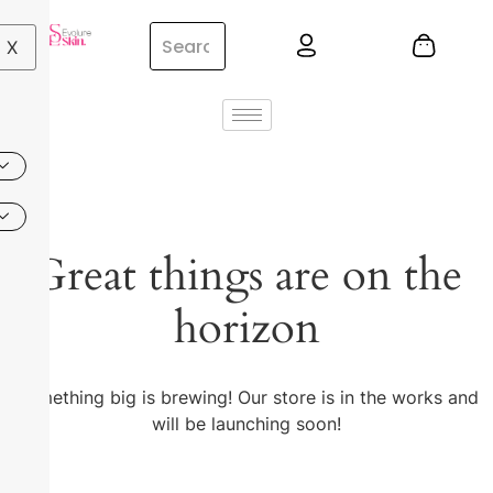
X
Great things are on the
horizon
Something big is brewing! Our store is in the works and
will be launching soon!