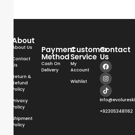
About
About Us
Payment
Customer
Contact
Method
Service
Us
Contact
Cash On
My
Us
Delivery
Account
Return &
Wishlist
Refund
Policy
info@evoluresk
Privacy
Policy
+923053481162
Shipment
Policy