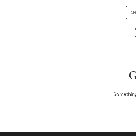
G
Something