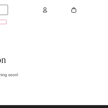
on
hing soon!