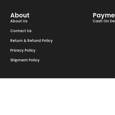
About
Payme
About Us
Cash On Del
Contact Us
Return & Refund Policy
Privacy Policy
Shipment Policy