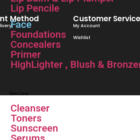
Lip Pencile
nt Method
Customer Servic
Face
ivery
My Account
Foundations
Wishlist
Concealers
Primer
HighLighter , Blush & Bronze
Skin Care
Cleanser
Toners
Sunscreen
Serums