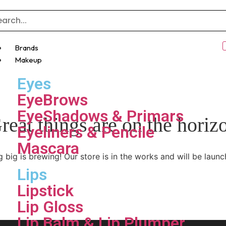
Brands
Makeup
Eyes
EyeBrows
EyeShadows & Primars
reat things are on the horiz
Eyeliners & Pencile
Mascara
 big is brewing! Our store is in the works and will be launc
Lips
Lipstick
Lip Gloss
Lip Balm & Lip Plumper