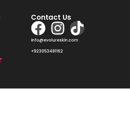
e
Contact Us
info@evolureskin.com
+923053481162
r