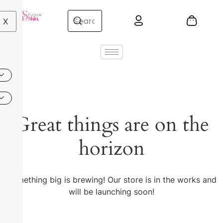
X
Great things are on the
horizon
Something big is brewing! Our store is in the works and
will be launching soon!