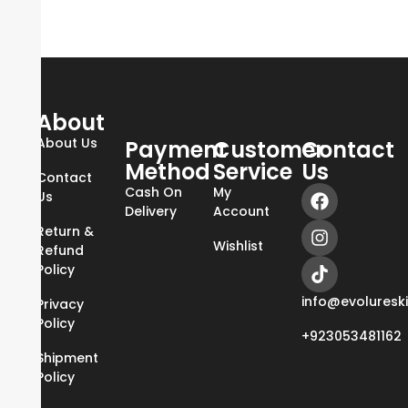
About
About Us
Payment
Customer
Contact
Method
Service
Us
Contact
Cash On
My
Us
Delivery
Account
Return &
Wishlist
Refund
Policy
info@evoluresk
Privacy
Policy
+923053481162
Shipment
Policy