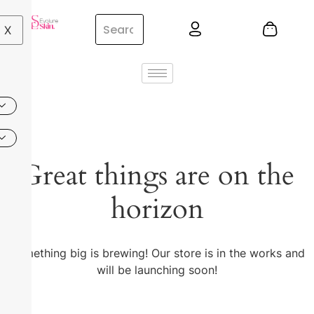
X
Great things are on the
horizon
Something big is brewing! Our store is in the works and
will be launching soon!