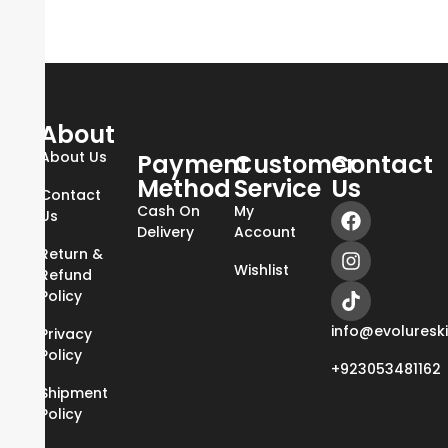
About
About Us
Payment
Customer
Contact
Method
Service
Us
Contact
Cash On
My
Us
Delivery
Account
Return &
Wishlist
Refund
Policy
info@evoluresk
Privacy
Policy
+923053481162
Shipment
Policy