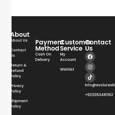
About
About Us
Payment
Customer
Contact
Method
Service
Us
Contact
Cash On
My
Us
Delivery
Account
Return &
Wishlist
Refund
Policy
info@evoluresk
Privacy
Policy
+923053481162
Shipment
Policy