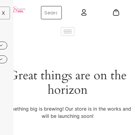
X
Great things are on the
horizon
Something big is brewing! Our store is in the works and
will be launching soon!