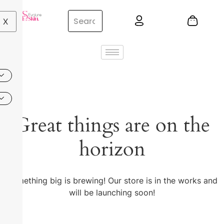
X
Great things are on the
horizon
Something big is brewing! Our store is in the works and
will be launching soon!