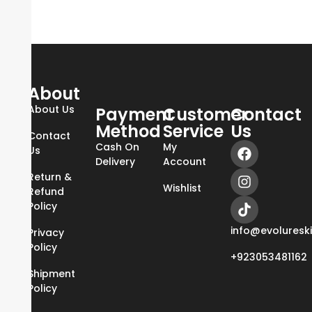
About
About Us
Payment
Customer
Contact
Method
Service
Us
Contact
Cash On
My
Us
Delivery
Account
Return &
Wishlist
Refund
Policy
info@evoluresk
Privacy
Policy
+923053481162
Shipment
Policy