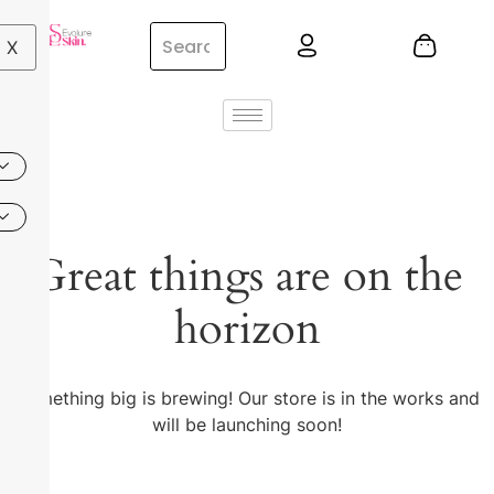
X
Great things are on the
horizon
Something big is brewing! Our store is in the works and
will be launching soon!