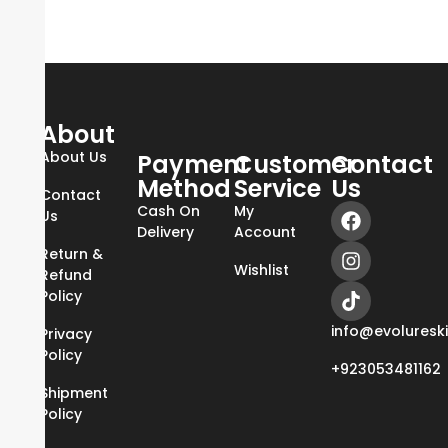
About
About Us
Payment
Customer
Contact
Method
Service
Us
Contact
Cash On
My
Us
Delivery
Account
Return &
Wishlist
Refund
Policy
info@evoluresk
Privacy
Policy
+923053481162
Shipment
Policy