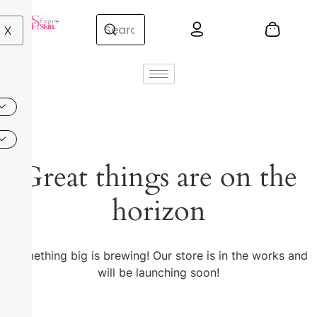
X
Great things are on the
horizon
Something big is brewing! Our store is in the works and
will be launching soon!