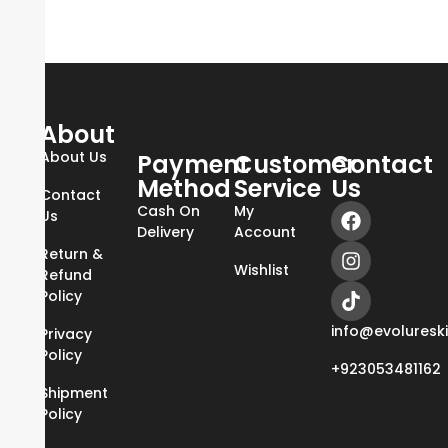
About
About Us
Payment
Customer
Contact
Method
Service
Us
Contact
Cash On
My
Us
Delivery
Account
Return &
Wishlist
Refund
Policy
info@evoluresk
Privacy
Policy
+923053481162
Shipment
Policy