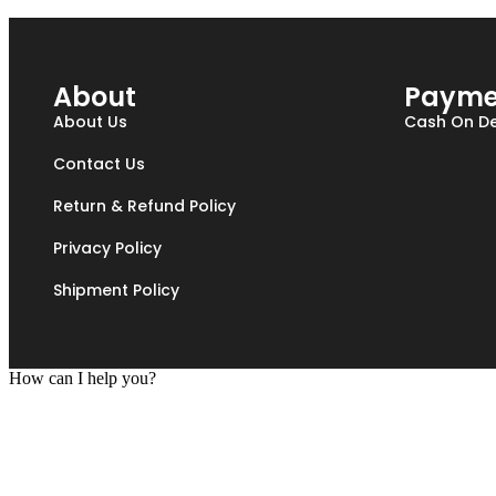
About
Payme
About Us
Cash On De
Contact Us
Return & Refund Policy
Privacy Policy
Shipment Policy
How can I help you?