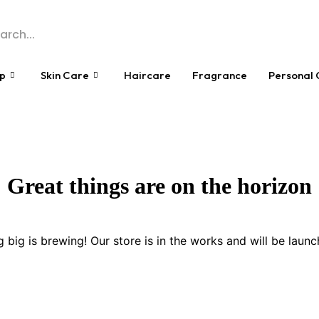
p
Skin Care
Haircare
Fragrance
Personal 
Great things are on the horizon
 big is brewing! Our store is in the works and will be launc