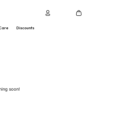
Care
Discounts
hing soon!