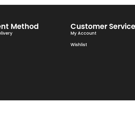
nt Method
Customer Servic
livery
My Account
Wishlist