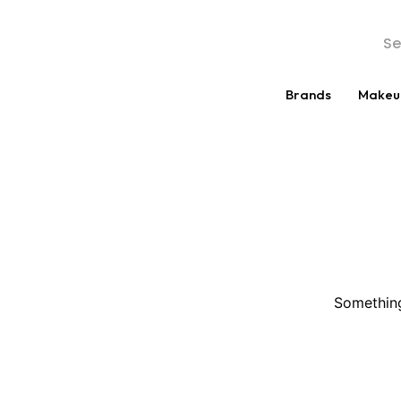
Brands
Makeu
Something