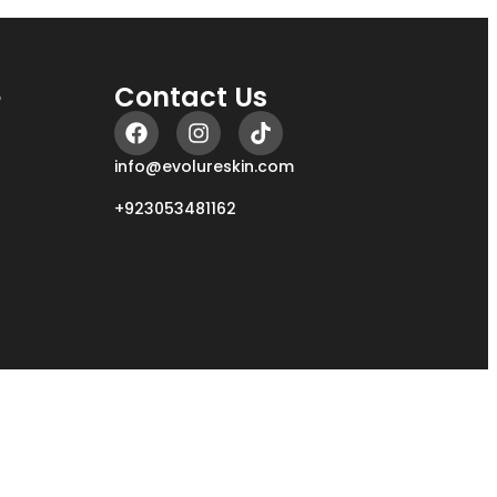
e
Contact Us
info@evolureskin.com
+923053481162