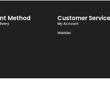
nt Method
Customer Servic
ivery
My Account
Wishlist