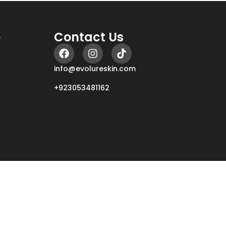
e
Contact Us
info@evolureskin.com
+923053481162