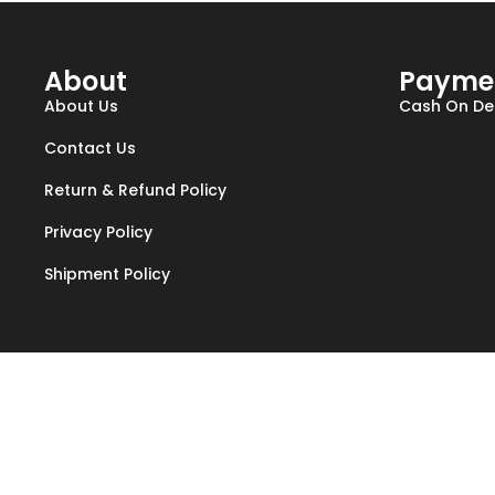
About
Payme
About Us
Cash On Del
Contact Us
Return & Refund Policy
Privacy Policy
Shipment Policy