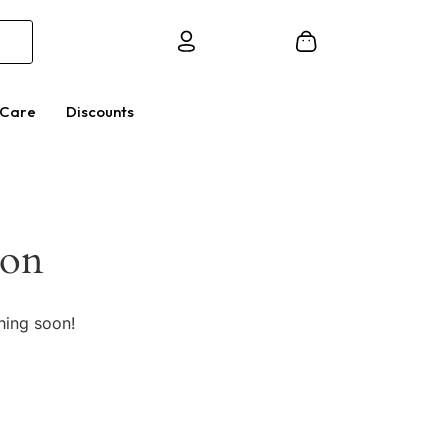
 Care
Discounts
zon
hing soon!