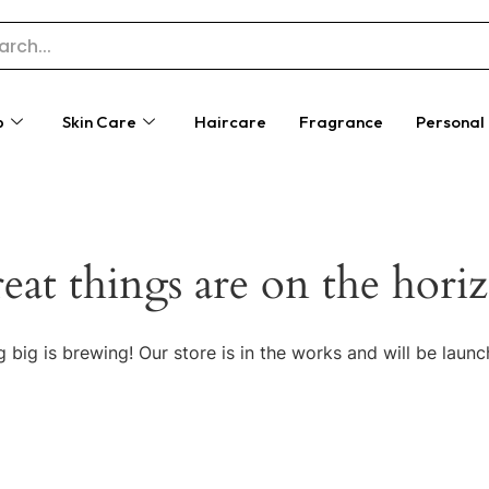
p
Skin Care
Haircare
Fragrance
Personal
eat things are on the hori
 big is brewing! Our store is in the works and will be launc