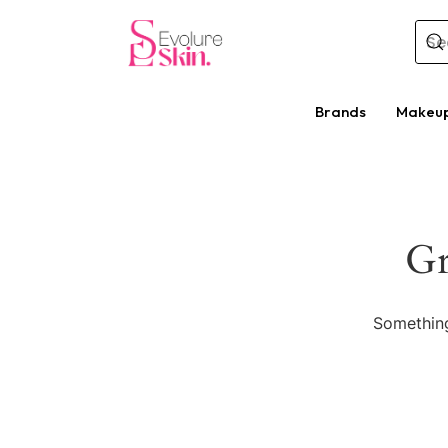
Brands
Makeu
Gr
Something