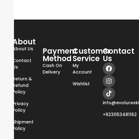
About
About Us
Payment
Customer
Contact
Method
Service
Us
Contact
Cash On
My
Us
Delivery
Account
Return &
Wishlist
Refund
Policy
info@evoluresk
Privacy
Policy
+923053481162
Shipment
Policy