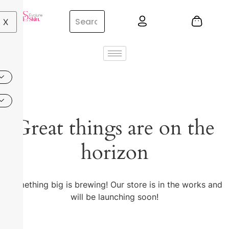
X
Great things are on the
horizon
Something big is brewing! Our store is in the works and
will be launching soon!