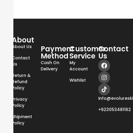
About
About Us
Payment
Customer
Contact
Method
Service
Us
Contact
Cash On
My
Us
Delivery
Account
Return &
Wishlist
Refund
Policy
info@evoluresk
Privacy
Policy
+923053481162
Shipment
Policy