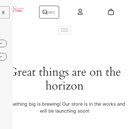
X
Great things are on the
horizon
Something big is brewing! Our store is in the works and
will be launching soon!