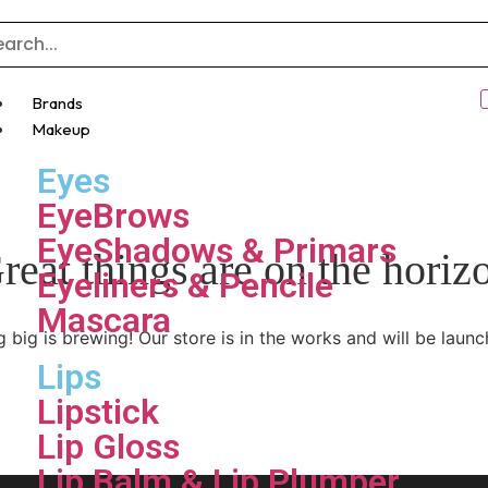
Brands
Makeup
Eyes
EyeBrows
EyeShadows & Primars
reat things are on the horiz
Eyeliners & Pencile
Mascara
 big is brewing! Our store is in the works and will be launc
Lips
Lipstick
Lip Gloss
Lip Balm & Lip Plumper