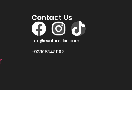
e
Contact Us
info@evolureskin.com
+923053481162
r