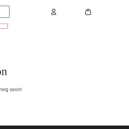
on
hing soon!