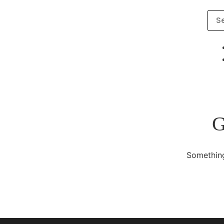
G
Something