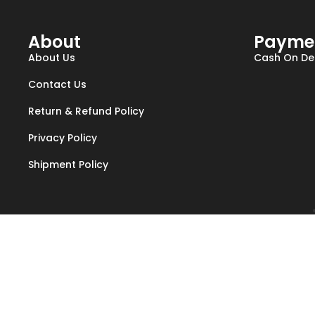
About
Payme
About Us
Cash On Del
Contact Us
Return & Refund Policy
Privacy Policy
Shipment Policy