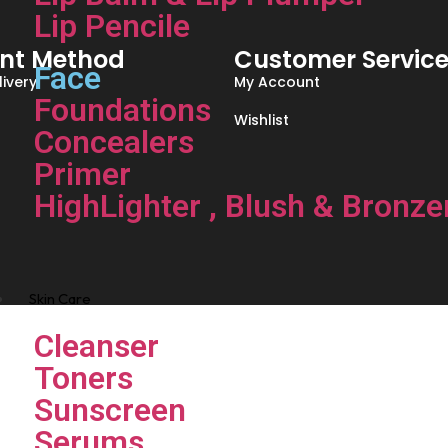
Lip Pencile
nt Method
Customer Servic
Face
ivery
My Account
Foundations
Wishlist
Concealers
Primer
HighLighter , Blush & Bronze
Skin Care
Cleanser
Toners
Sunscreen
Serums