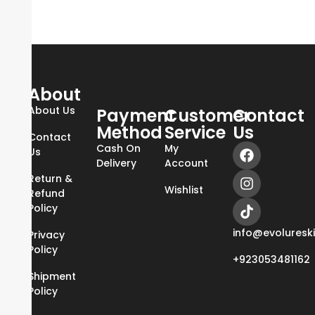
About
About Us
Payment
Customer
Contact
Method
Service
Us
Contact
Cash On
My
Us
Delivery
Account
Return &
Wishlist
Refund
Policy
info@evoluresk
Privacy
Policy
+923053481162
Shipment
Policy