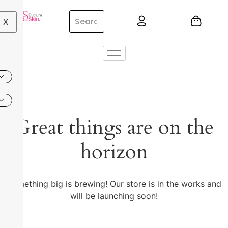
X
Great things are on the
horizon
Something big is brewing! Our store is in the works and
will be launching soon!