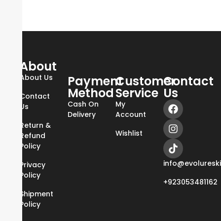
About
About Us
Payment
Customer
Contact
Method
Service
Us
Contact
Cash On
My
Us
Delivery
Account
Return &
Wishlist
Refund
Policy
info@evoluresk
Privacy
Policy
+923053481162
Shipment
Policy