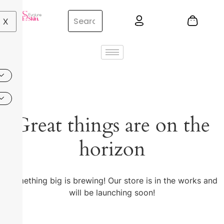
X
Great things are on the
horizon
Something big is brewing! Our store is in the works and
will be launching soon!