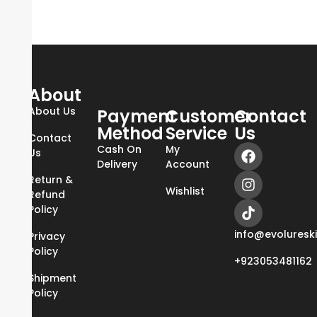
About
About Us
Payment
Customer
Contact
Method
Service
Us
Contact
Cash On
My
Us
Delivery
Account
Return &
Wishlist
Refund
Policy
info@evoluresk
Privacy
Policy
+923053481162
Shipment
Policy