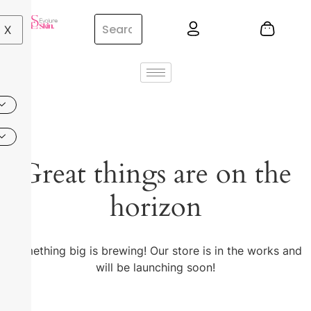
X
Great things are on the
horizon
Something big is brewing! Our store is in the works and
will be launching soon!